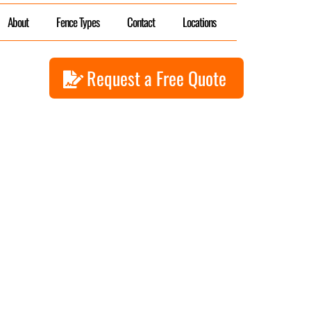
About
Fence Types
Contact
Locations
Request a Free Quote